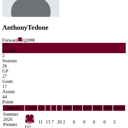
Anthony
Tedone
Forward
Q2
#
88
FW
Position
2
Seasons
26
GP
27
Goals
17
Assists
44
Points
Season
Team
GP
G
A
P
PIM
PPG
PPP
SHG
SHP
GWG
Summer
2026
11
13
7
20
2
0
0
0
0
2
Premier
Q2