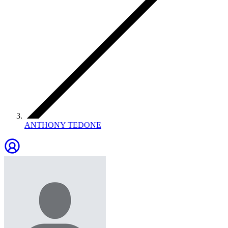
ANTHONY TEDONE