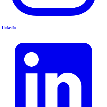
LinkedIn