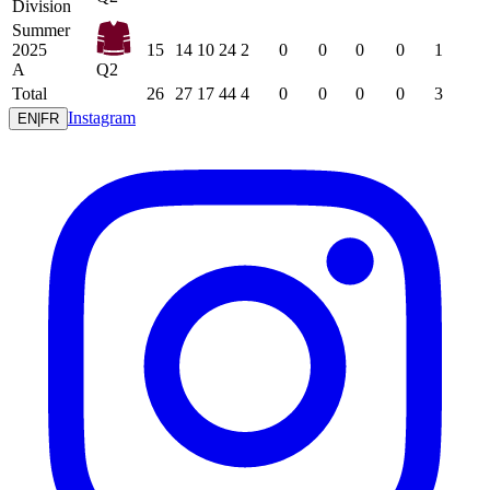
Division
Summer
2025
15
14
10
24
2
0
0
0
0
1
A
Q2
Total
26
27
17
44
4
0
0
0
0
3
Instagram
EN
|
FR