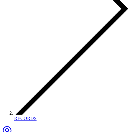
RECORDS