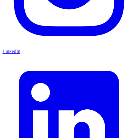
LinkedIn