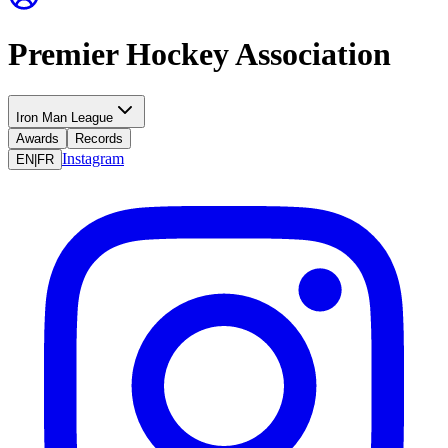
Premier Hockey Association
Iron Man League
Awards
Records
Instagram
EN
|
FR