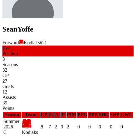
Sean
Yoffe
Forward
Kodiaks
#
21
FW
Position
3
Seasons
32
GP
27
Goals
12
Assists
39
Points
Season
Team
GP
G
A
P
PIM
PPG
PPP
SHG
SHP
GWG
Summer
2026
8
7
2
9
2
0
0
0
0
0
C
Kodiaks