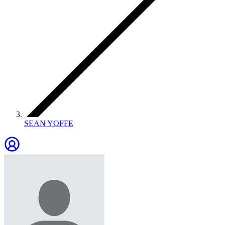
SEAN YOFFE