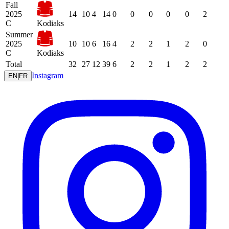
Fall
2025
14
10
4
14
0
0
0
0
0
2
C
Kodiaks
Summer
2025
10
10
6
16
4
2
2
1
2
0
C
Kodiaks
Total
32
27
12
39
6
2
2
1
2
2
Instagram
EN
|
FR