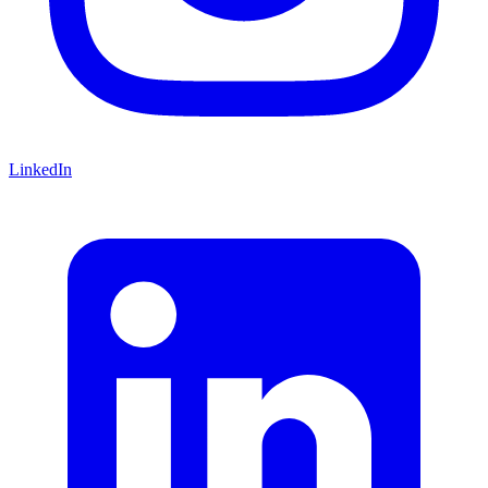
LinkedIn