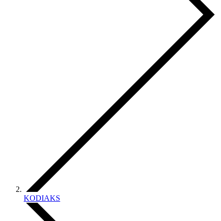
KODIAKS