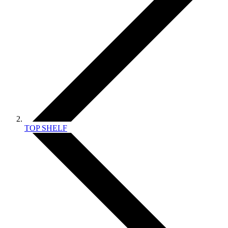
TOP SHELF