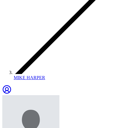
MIKE HARPER