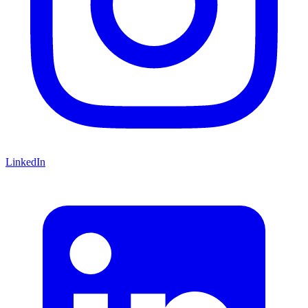
LinkedIn