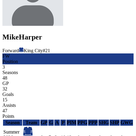
Mike
Harper
Forward
King City
#
21
FW
Position
3
Seasons
48
GP
32
Goals
15
Assists
47
Points
Season
Team
GP
G
A
P
PIM
PPG
PPP
SHG
SHP
GWG
Summer