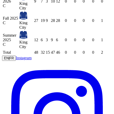
2026
9
7
3
10
12
0
0
0
0
0
King
C
City
Fall 2025
27
19
9
28
28
0
0
0
0
1
C
King
City
Summer
2025
12
6
3
9
6
0
0
0
0
1
King
C
City
Total
48
32
15
47
46
0
0
0
0
2
Instagram
EN
|
FR