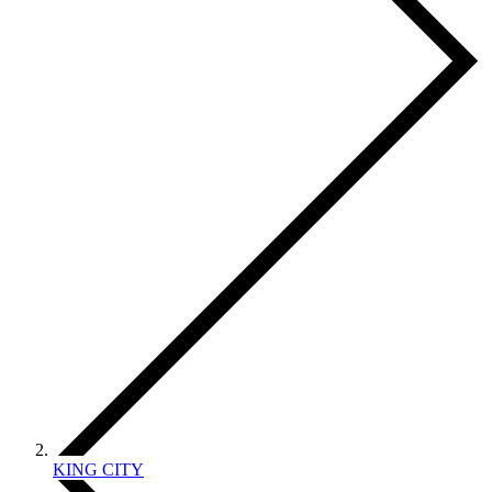
KING CITY