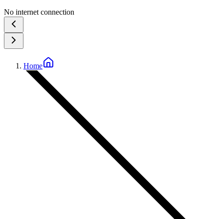
No internet connection
Home