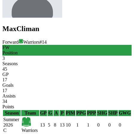
Max
Climan
Forward
Warriors
#
14
FW
Position
3
Seasons
45
GP
17
Goals
17
Assists
34
Points
Season
Team
GP
G
A
P
PIM
PPG
PPP
SHG
SHP
GWG
Summer
2026
13
5
8
13
10
1
1
0
0
0
C
Warriors