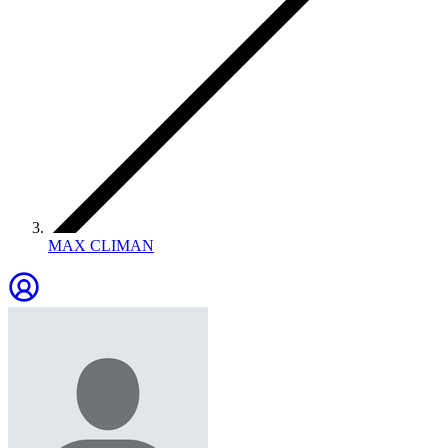
MAX CLIMAN