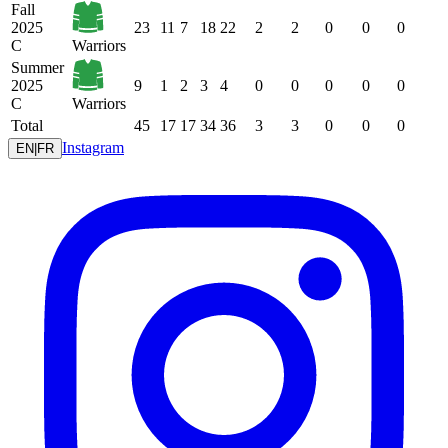
Fall
2025
23
11
7
18
22
2
2
0
0
0
C
Warriors
Summer
2025
9
1
2
3
4
0
0
0
0
0
C
Warriors
Total
45
17
17
34
36
3
3
0
0
0
Instagram
EN
|
FR