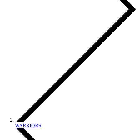
WARRIORS