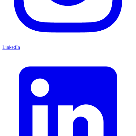
LinkedIn