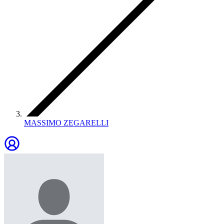
MASSIMO ZEGARELLI