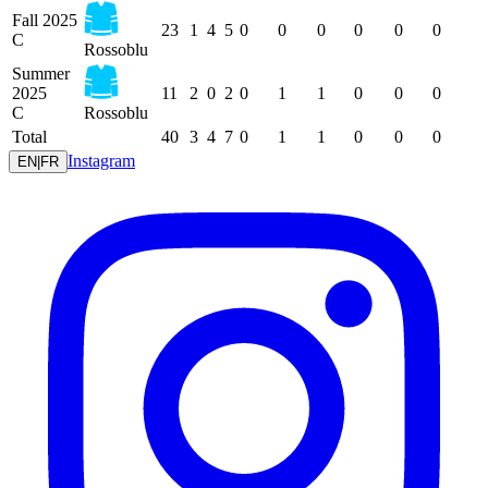
Fall 2025
23
1
4
5
0
0
0
0
0
0
C
Rossoblu
Summer
2025
11
2
0
2
0
1
1
0
0
0
C
Rossoblu
Total
40
3
4
7
0
1
1
0
0
0
Instagram
EN
|
FR