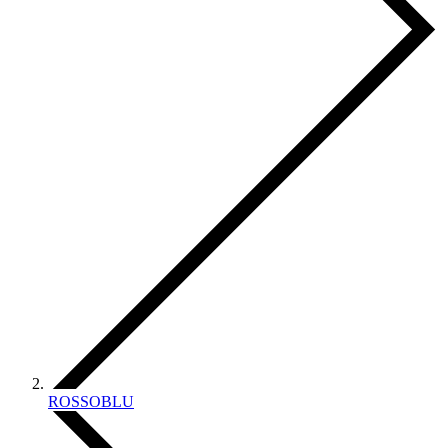
ROSSOBLU