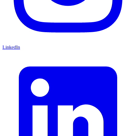
LinkedIn