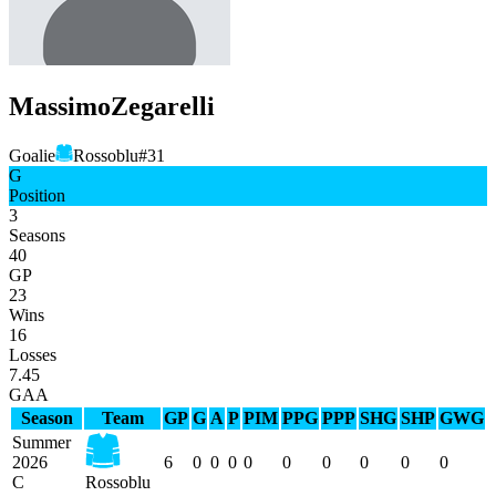
Massimo
Zegarelli
Goalie
Rossoblu
#
31
G
Position
3
Seasons
40
GP
23
Wins
16
Losses
7.45
GAA
Season
Team
GP
G
A
P
PIM
PPG
PPP
SHG
SHP
GWG
Summer
2026
6
0
0
0
0
0
0
0
0
0
C
Rossoblu