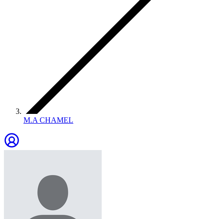
M.A CHAMEL