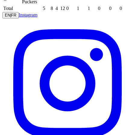
Puckers
Total
5
8
4
12
0
1
1
0
0
0
Instagram
EN
|
FR