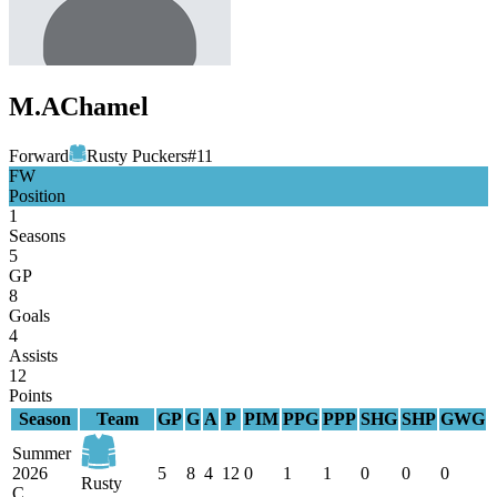
M.A
Chamel
Forward
Rusty Puckers
#
11
FW
Position
1
Seasons
5
GP
8
Goals
4
Assists
12
Points
Season
Team
GP
G
A
P
PIM
PPG
PPP
SHG
SHP
GWG
Summer
2026
5
8
4
12
0
1
1
0
0
0
Rusty
C