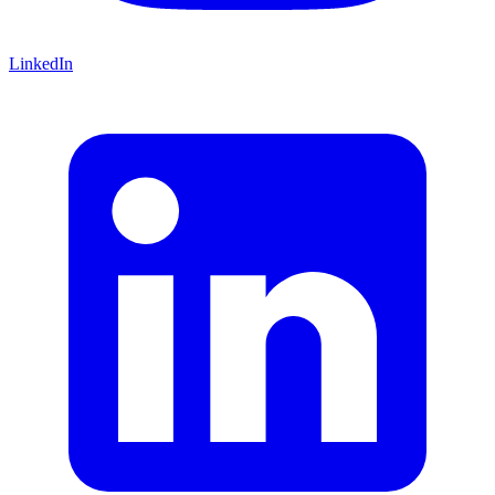
LinkedIn