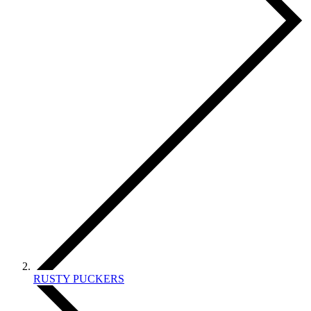
RUSTY PUCKERS