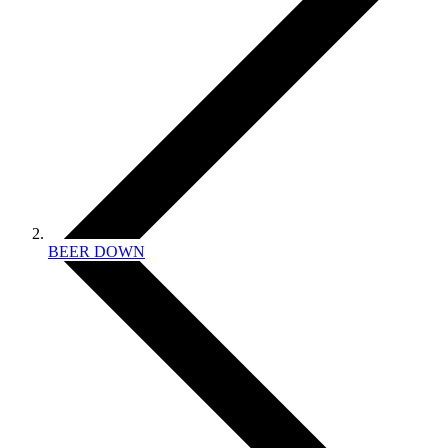
BEER DOWN