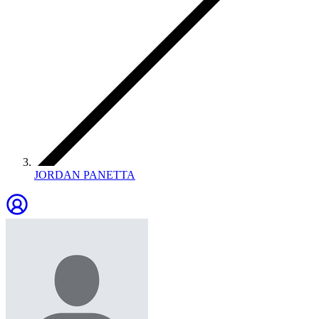
JORDAN PANETTA