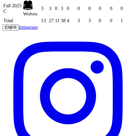
Fall 2025
3
3
0
3
0
0
0
0
0
0
C
Wolves
Total
13
27
11
38
4
3
3
0
0
1
Instagram
EN
|
FR