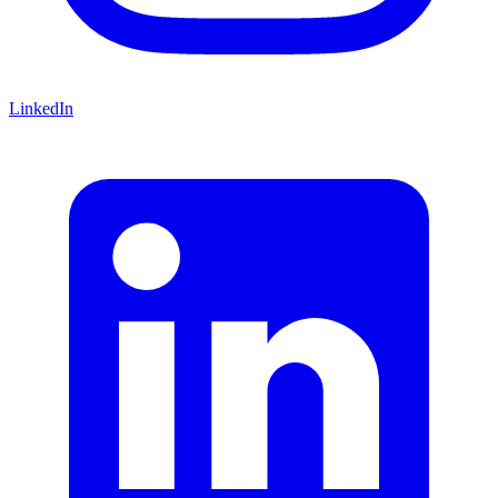
LinkedIn