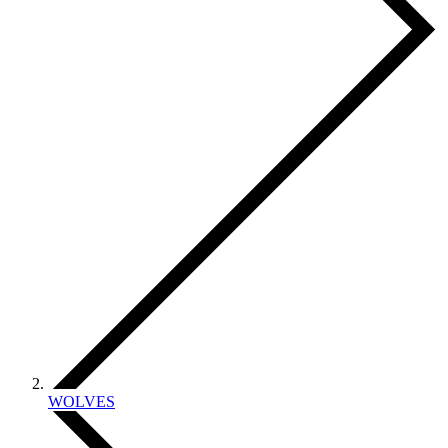
WOLVES