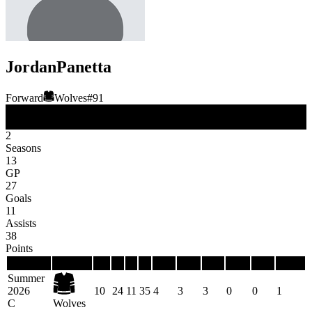
Jordan
Panetta
Forward
Wolves
#
91
FW
Position
2
Seasons
13
GP
27
Goals
11
Assists
38
Points
Season
Team
GP
G
A
P
PIM
PPG
PPP
SHG
SHP
GWG
Summer
2026
10
24
11
35
4
3
3
0
0
1
C
Wolves