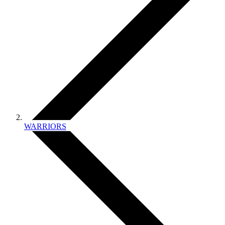
WARRIORS