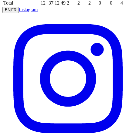
Total
12
37
12
49
2
2
2
0
0
4
Instagram
EN
|
FR