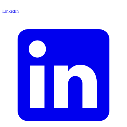
LinkedIn