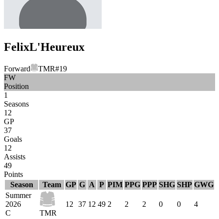
Felix
L'Heureux
Forward
TMR
#
19
FW
Position
1
Seasons
12
GP
37
Goals
12
Assists
49
Points
Season
Team
GP
G
A
P
PIM
PPG
PPP
SHG
SHP
GWG
Summer
2026
12
37
12
49
2
2
2
0
0
4
C
TMR