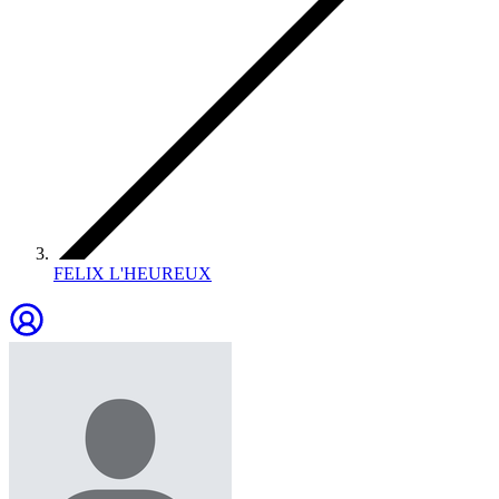
FELIX L'HEUREUX