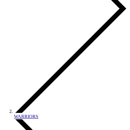
WARRIORS