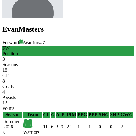
Evan
Masters
Forward
Warriors
#
7
FW
Position
3
Seasons
18
GP
8
Goals
4
Assists
12
Points
Season
Team
GP
G
A
P
PIM
PPG
PPP
SHG
SHP
GWG
Summer
2026
11
6
3
9
22
1
1
0
0
2
C
Warriors