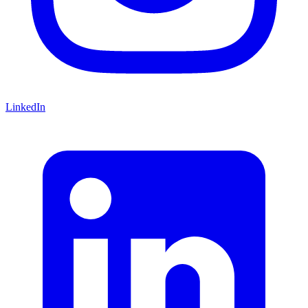
LinkedIn