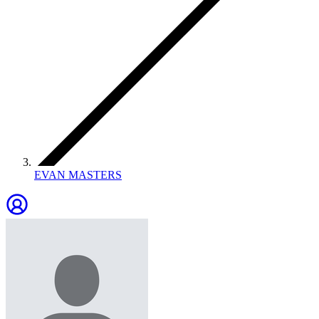
EVAN MASTERS