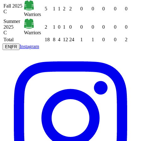
Fall 2025
5
1
1
2
2
0
0
0
0
0
C
Warriors
Summer
2025
2
1
0
1
0
0
0
0
0
0
C
Warriors
Total
18
8
4
12
24
1
1
0
0
2
Instagram
EN
|
FR