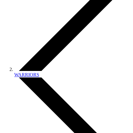
WARRIORS