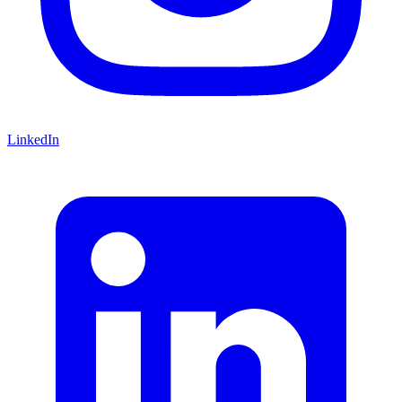
LinkedIn