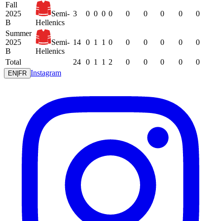
Fall
2025
Semi-
3
0
0
0
0
0
0
0
0
0
B
Hellenics
Summer
2025
Semi-
14
0
1
1
0
0
0
0
0
0
B
Hellenics
Total
24
0
1
1
2
0
0
0
0
0
Instagram
EN
|
FR