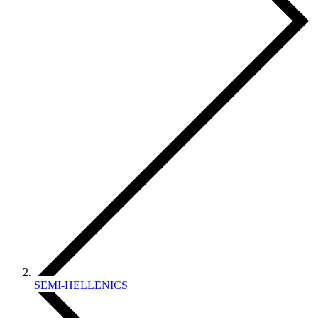
SEMI-HELLENICS