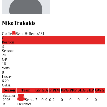
Niko
Trakakis
Goalie
Semi-Hellenics
#
31
G
Position
3
Seasons
24
GP
16
Wins
8
Losses
6.29
GAA
Season
Team
GP
G
A
P
PIM
PPG
PPP
SHG
SHP
GWG
Summer
2026
Semi-
7
0
0
0
2
0
0
0
0
0
B
Hellenics