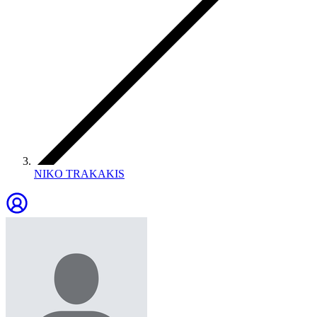
NIKO TRAKAKIS