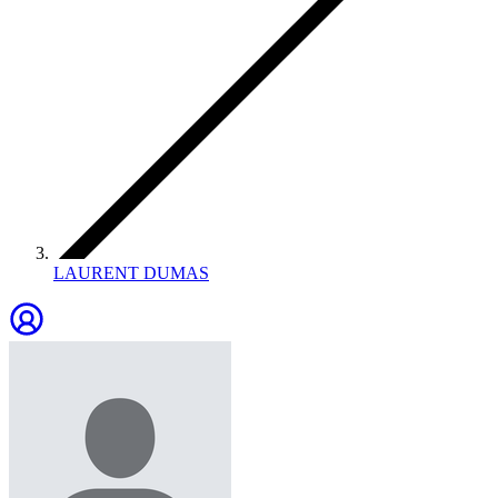
LAURENT DUMAS