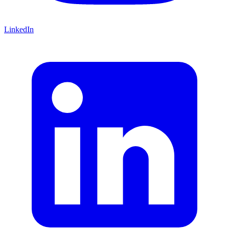
LinkedIn