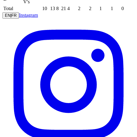
V's
Total
10
13
8
21
4
2
2
1
1
0
Instagram
EN
|
FR