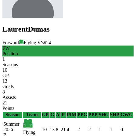
Laurent
Dumas
Forward
Flying V's
#
24
FW
Position
1
Seasons
10
GP
13
Goals
8
Assists
21
Points
Season
Team
GP
G
A
P
PIM
PPG
PPP
SHG
SHP
GWG
Summer
2026
10
13
8
21
4
2
2
1
1
0
Flying
B