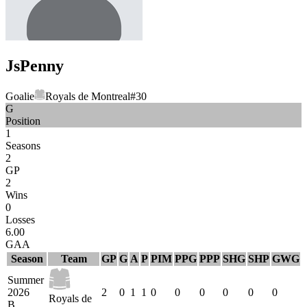
Js
Penny
Goalie
Royals de Montreal
#
30
G
Position
1
Seasons
2
GP
2
Wins
0
Losses
6.00
GAA
Season
Team
GP
G
A
P
PIM
PPG
PPP
SHG
SHP
GWG
Summer
2026
2
0
1
1
0
0
0
0
0
0
Royals de
B