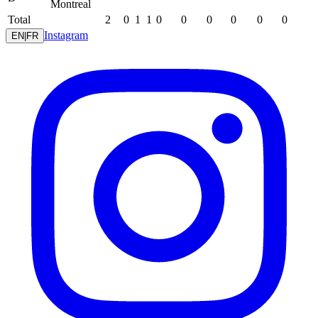
Montreal
Total
2
0
1
1
0
0
0
0
0
0
Instagram
EN
|
FR