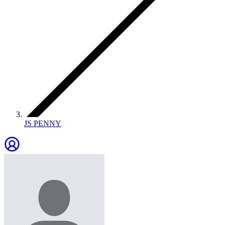
JS PENNY