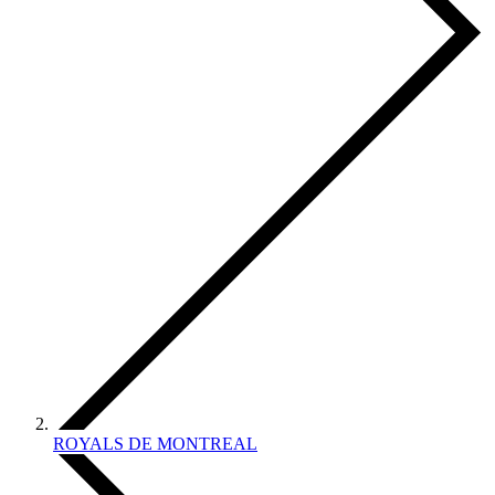
ROYALS DE MONTREAL