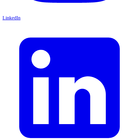
LinkedIn