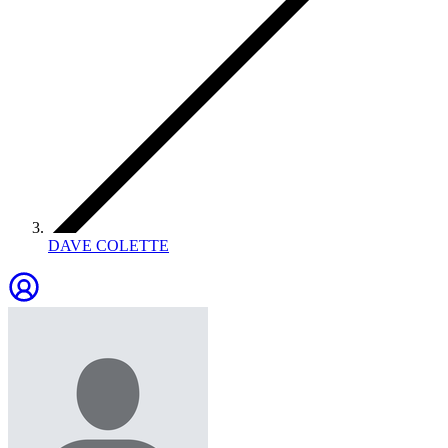
DAVE COLETTE