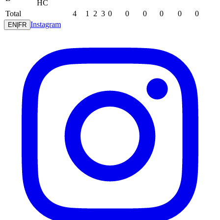
HC
Total
4
1
2
3
0
0
0
0
0
0
Instagram
EN
|
FR