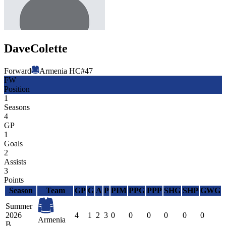
Dave
Colette
Forward
Armenia HC
#
47
FW
Position
1
Seasons
4
GP
1
Goals
2
Assists
3
Points
Season
Team
GP
G
A
P
PIM
PPG
PPP
SHG
SHP
GWG
Summer
2026
4
1
2
3
0
0
0
0
0
0
Armenia
B