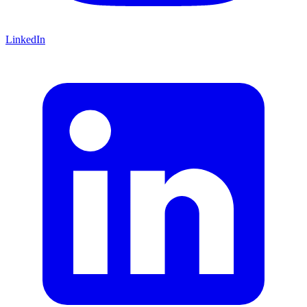
LinkedIn