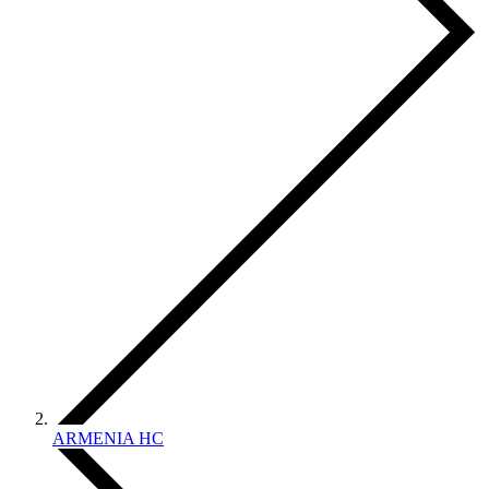
ARMENIA HC