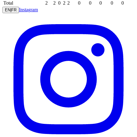
Total
2
2
0
2
2
0
0
0
0
0
Instagram
EN
|
FR