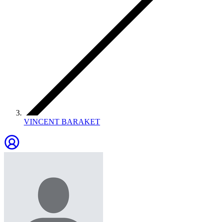
VINCENT BARAKET