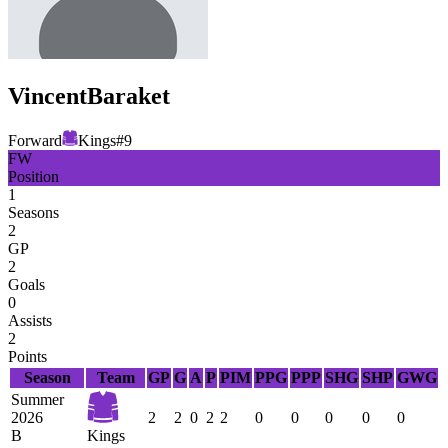
Vincent
Baraket
Forward
Kings
#
9
FW
Position
1
Seasons
2
GP
2
Goals
0
Assists
2
Points
Season
Team
GP
G
A
P
PIM
PPG
PPP
SHG
SHP
GWG
Summer
2026
2
2
0
2
2
0
0
0
0
0
B
Kings