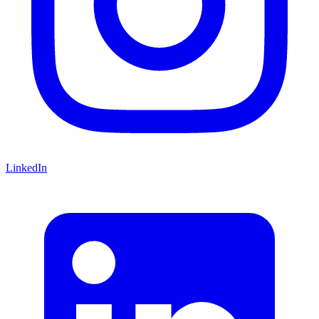
LinkedIn