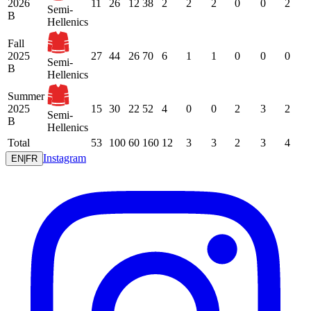
2026
11
26
12
38
2
2
2
0
0
2
Semi-
B
Hellenics
Fall
2025
27
44
26
70
6
1
1
0
0
0
Semi-
B
Hellenics
Summer
2025
15
30
22
52
4
0
0
2
3
2
Semi-
B
Hellenics
Total
53
100
60
160
12
3
3
2
3
4
Instagram
EN
|
FR