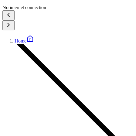
No internet connection
Home