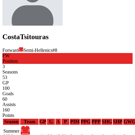
Costa
Tsitouras
Forward
Semi-Hellenics
#
8
FW
Position
3
Seasons
53
GP
100
Goals
60
Assists
160
Points
Season
Team
GP
G
A
P
PIM
PPG
PPP
SHG
SHP
GW
Summer