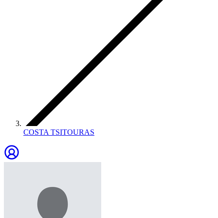
COSTA TSITOURAS