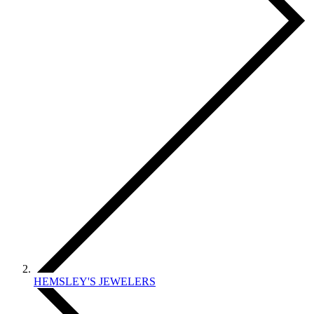
HEMSLEY'S JEWELERS