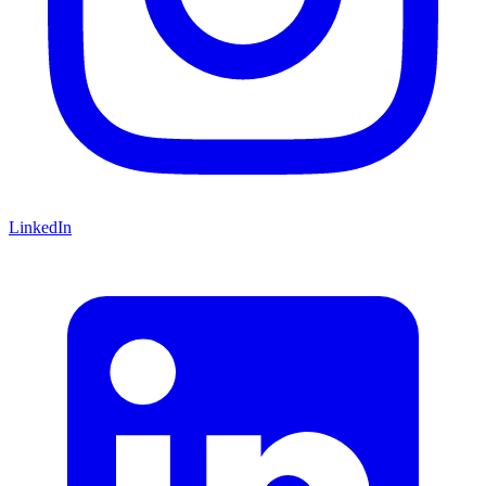
LinkedIn