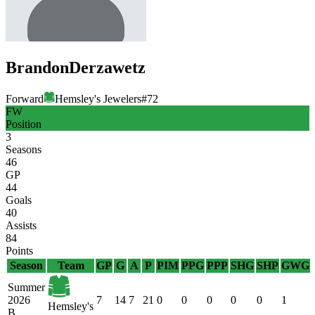
Brandon
Derzawetz
Forward
Hemsley's Jewelers
#
72
FW
Position
3
Seasons
46
GP
44
Goals
40
Assists
84
Points
Season
Team
GP
G
A
P
PIM
PPG
PPP
SHG
SHP
GWG
Summer
2026
7
14
7
21
0
0
0
0
0
1
Hemsley's
B