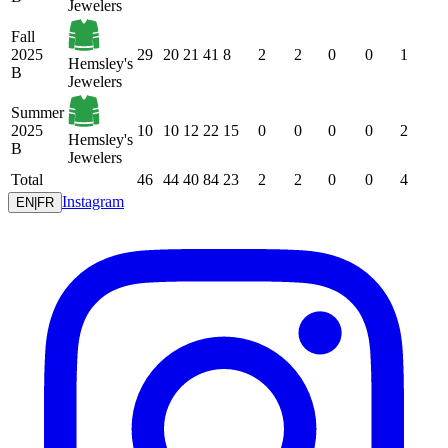
Jewelers
Fall
2025
29
20
21
41
8
2
2
0
0
1
Hemsley's
B
Jewelers
Summer
2025
10
10
12
22
15
0
0
0
0
2
Hemsley's
B
Jewelers
Total
46
44
40
84
23
2
2
0
0
4
Instagram
EN
|
FR