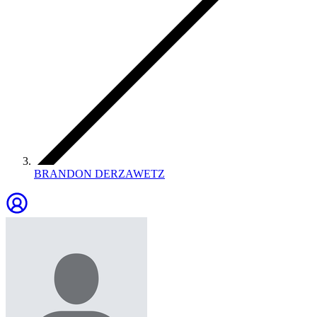
BRANDON DERZAWETZ