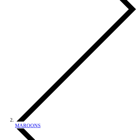
MAROONS