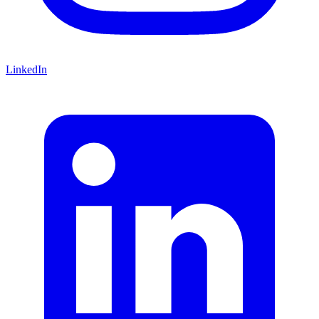
LinkedIn