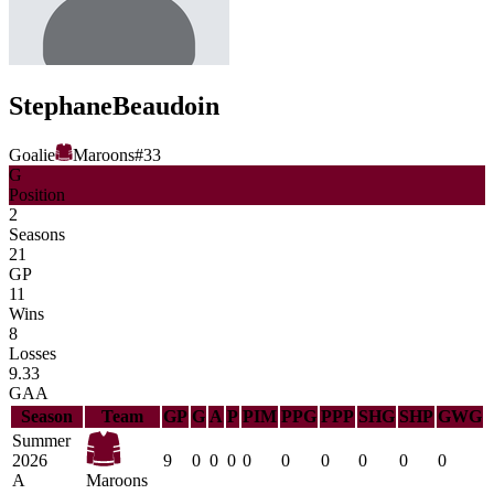
Stephane
Beaudoin
Goalie
Maroons
#
33
G
Position
2
Seasons
21
GP
11
Wins
8
Losses
9.33
GAA
Season
Team
GP
G
A
P
PIM
PPG
PPP
SHG
SHP
GWG
Summer
2026
9
0
0
0
0
0
0
0
0
0
A
Maroons