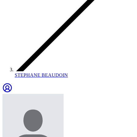
STEPHANE BEAUDOIN