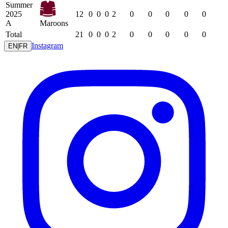
Summer
2025
12
0
0
0
2
0
0
0
0
0
A
Maroons
Total
21
0
0
0
2
0
0
0
0
0
Instagram
EN
|
FR