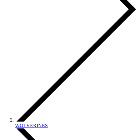
WOLVERINES