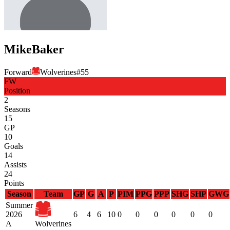
Mike
Baker
Forward
Wolverines
#
55
FW
Position
2
Seasons
15
GP
10
Goals
14
Assists
24
Points
Season
Team
GP
G
A
P
PIM
PPG
PPP
SHG
SHP
GWG
Summer
2026
6
4
6
10
0
0
0
0
0
0
A
Wolverines