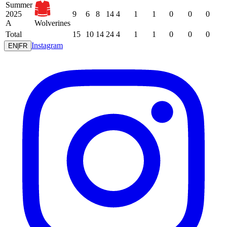
Summer
2025
9
6
8
14
4
1
1
0
0
0
A
Wolverines
Total
15
10
14
24
4
1
1
0
0
0
Instagram
EN
|
FR