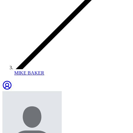
MIKE BAKER