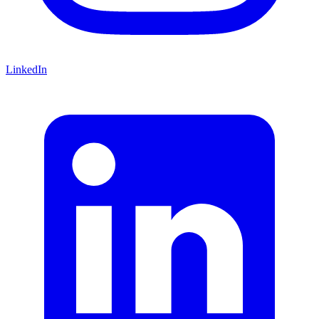
LinkedIn