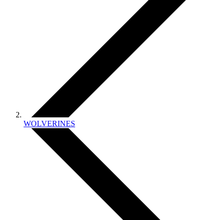
WOLVERINES