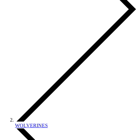
WOLVERINES