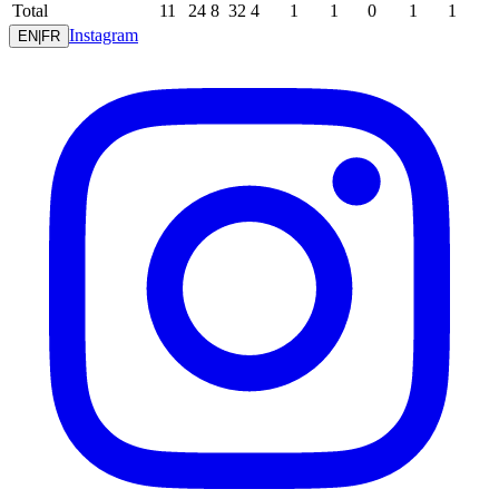
Total
11
24
8
32
4
1
1
0
1
1
Instagram
EN
|
FR