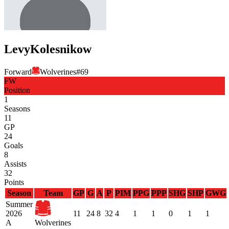
Levy
Kolesnikow
Forward
Wolverines
#
69
FW
Position
1
Seasons
11
GP
24
Goals
8
Assists
32
Points
Season
Team
GP
G
A
P
PIM
PPG
PPP
SHG
SHP
GWG
Summer
2026
11
24
8
32
4
1
1
0
1
1
A
Wolverines