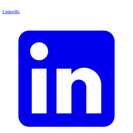
LinkedIn