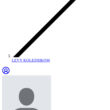
LEVY KOLESNIKOW