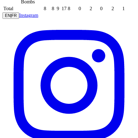
Bombs
Total
8
8
9
17
8
0
2
0
2
1
Instagram
EN
|
FR