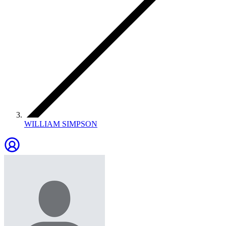
WILLIAM SIMPSON