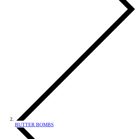
BUTTER BOMBS