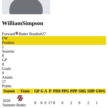
William
Simpson
Forward
Butter Bombs
#
27
FW
Position
1
Seasons
8
GP
8
Goals
9
Assists
17
Points
Season
Team
GP
G
A
P
PIM
PPG
PPP
SHG
SHP
GWG
2026
8
8
9
17
8
0
2
0
2
1
Summer
Butter