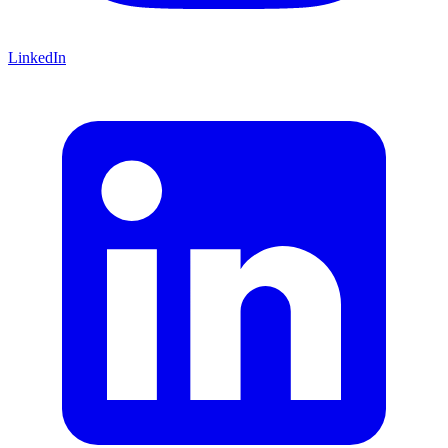
LinkedIn