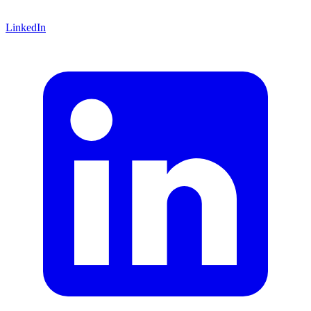
LinkedIn