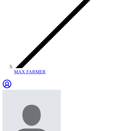
MAX FARMER