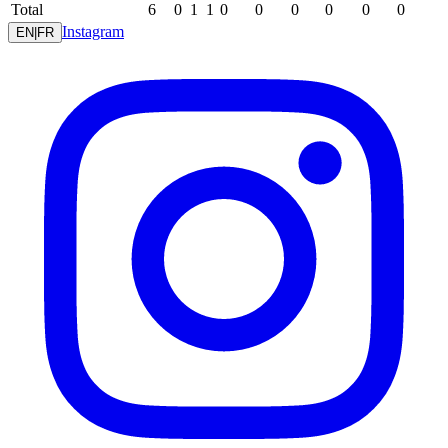
Total
6
0
1
1
0
0
0
0
0
0
Instagram
EN
|
FR