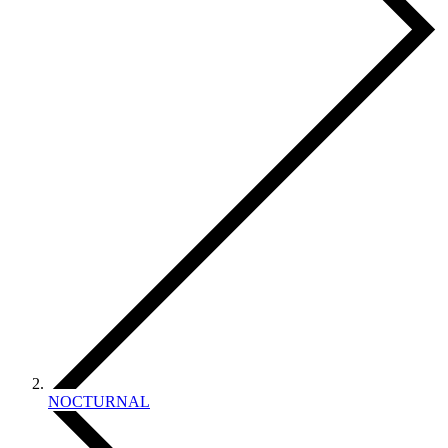
NOCTURNAL