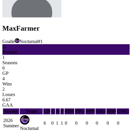
Max
Farmer
Goalie
Nocturnal
#
1
G
Position
1
Seasons
6
GP
4
Wins
2
Losses
6.67
GAA
Season
Team
GP
G
A
P
PIM
PPG
PPP
SHG
SHP
GWG
2026
6
0
1
1
0
0
0
0
0
0
Summer
Nocturnal