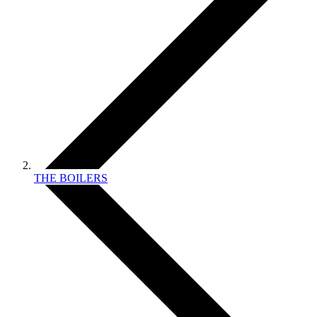
THE BOILERS