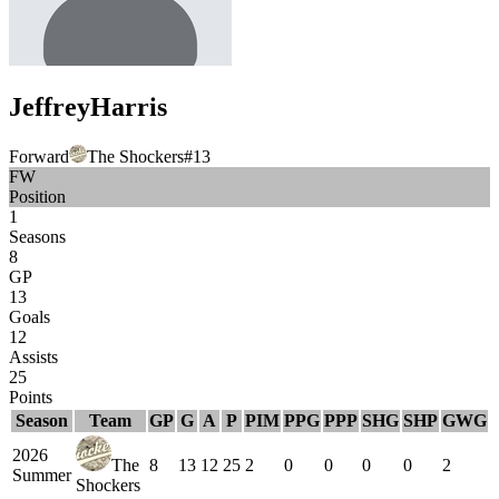
Jeffrey
Harris
Forward
The Shockers
#
13
FW
Position
1
Seasons
8
GP
13
Goals
12
Assists
25
Points
Season
Team
GP
G
A
P
PIM
PPG
PPP
SHG
SHP
GWG
2026
The
8
13
12
25
2
0
0
0
0
2
Summer
Shockers