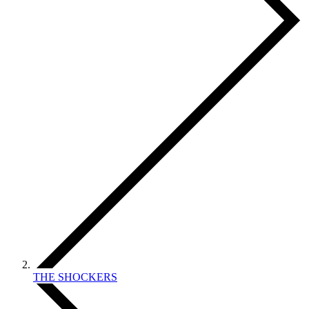
THE SHOCKERS