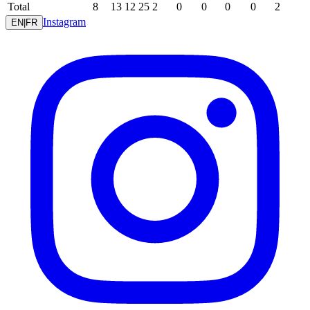
Total
8
13
12
25
2
0
0
0
0
2
Instagram
EN
|
FR