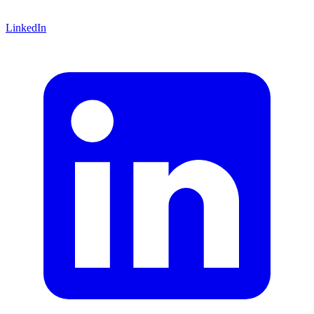
LinkedIn