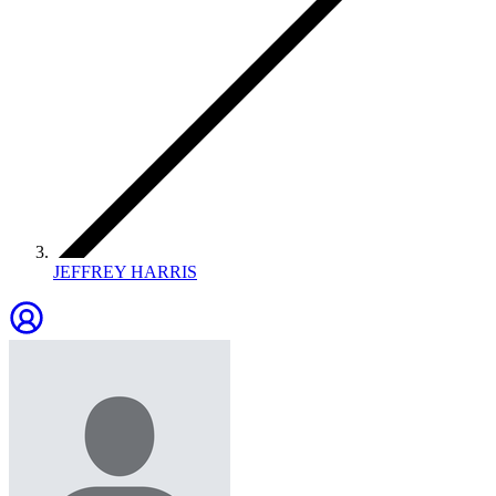
JEFFREY HARRIS