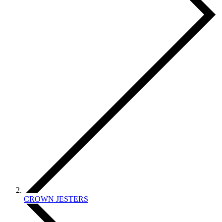
CROWN JESTERS