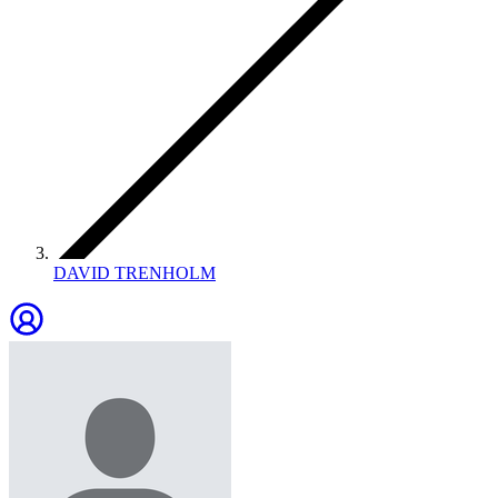
DAVID TRENHOLM