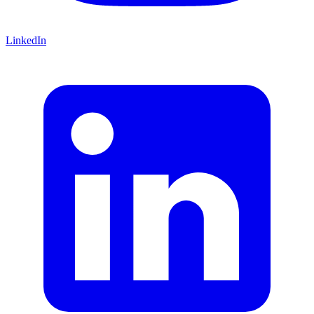
LinkedIn