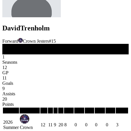
David
Trenholm
Forward
Crown Jesters
#
15
FW
Position
1
Seasons
12
GP
11
Goals
9
Assists
20
Points
Season
Team
GP
G
A
P
PIM
PPG
PPP
SHG
SHP
GWG
2026
12
11
9
20
8
0
0
0
0
3
Summer
Crown