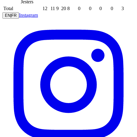
Jesters
Total
12
11
9
20
8
0
0
0
0
3
Instagram
EN
|
FR