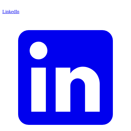
LinkedIn