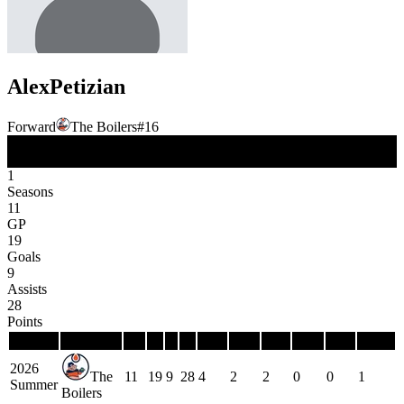
Alex
Petizian
Forward
The Boilers
#
16
FW
Position
1
Seasons
11
GP
19
Goals
9
Assists
28
Points
Season
Team
GP
G
A
P
PIM
PPG
PPP
SHG
SHP
GWG
2026
The
11
19
9
28
4
2
2
0
0
1
Summer
Boilers