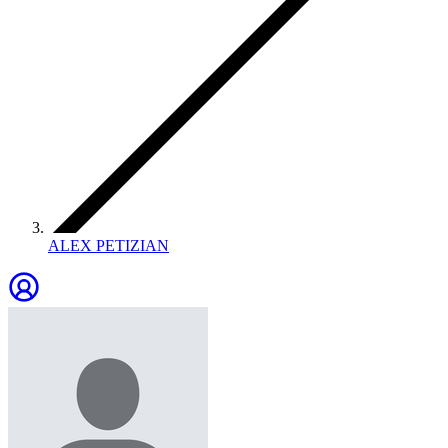
ALEX PETIZIAN