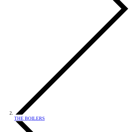
THE BOILERS