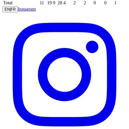
Total
11
19
9
28
4
2
2
0
0
1
Instagram
EN
|
FR