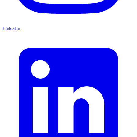
LinkedIn