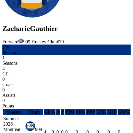
Zacharie
Gauthier
Forward
909 Hockey Club
#
79
FW
Position
1
Seasons
4
GP
0
Goals
0
Assists
0
Points
Season
Team
GP
G
A
P
PIM
PPG
PPP
SHG
SHP
GWG
Summer
2026
Montreal
909
4
0
0
0
0
0
0
0
0
0