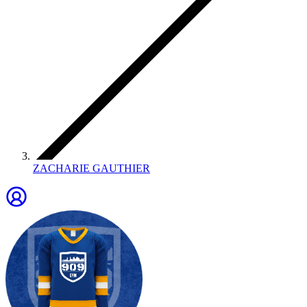
ZACHARIE GAUTHIER