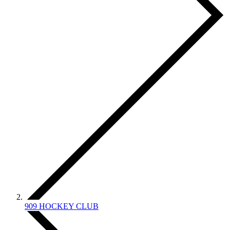
909 HOCKEY CLUB