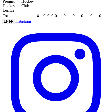
Premier
Hockey
Hockey
Club
League
Total
4
0
0
0
0
0
0
0
0
0
Instagram
EN
|
FR