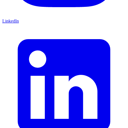
LinkedIn