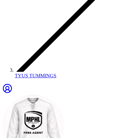
TYUS TUMMINGS