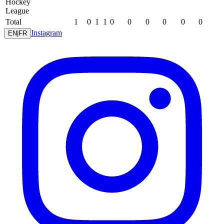
Hockey
League
Total
1
0
1
1
0
0
0
0
0
0
Instagram
EN
|
FR