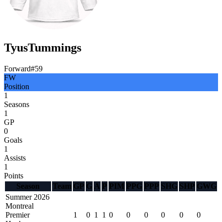
Tyus
Tummings
Forward
#
59
FW
Position
1
Seasons
1
GP
0
Goals
1
Assists
1
Points
Season
Team
GP
G
A
P
PIM
PPG
PPP
SHG
SHP
GWG
Summer 2026
Montreal
Premier
1
0
1
1
0
0
0
0
0
0