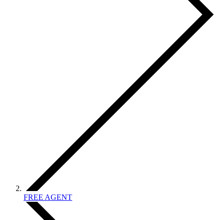
FREE AGENT