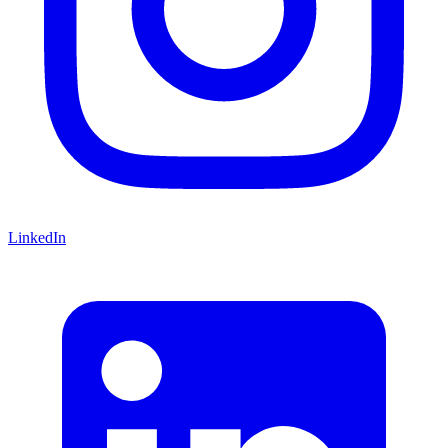
LinkedIn