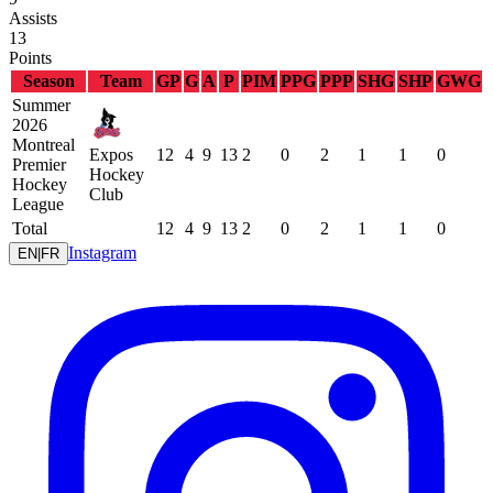
Assists
13
Points
Season
Team
GP
G
A
P
PIM
PPG
PPP
SHG
SHP
GWG
Summer
2026
Montreal
Expos
12
4
9
13
2
0
2
1
1
0
Premier
Hockey
Hockey
Club
League
Total
12
4
9
13
2
0
2
1
1
0
Instagram
EN
|
FR