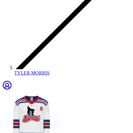
TYLER MORRIS