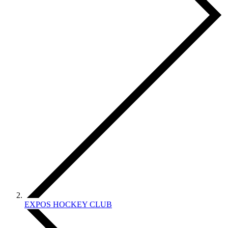
EXPOS HOCKEY CLUB