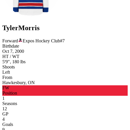
Tyler
Morris
Forward
Expos Hockey Club
#
7
Birthdate
Oct 7, 2000
HT / WT
5'9", 180 lbs
Shoots
Left
From
Hawkesbury, ON
FW
Position
1
Seasons
12
GP
4
Goals
9