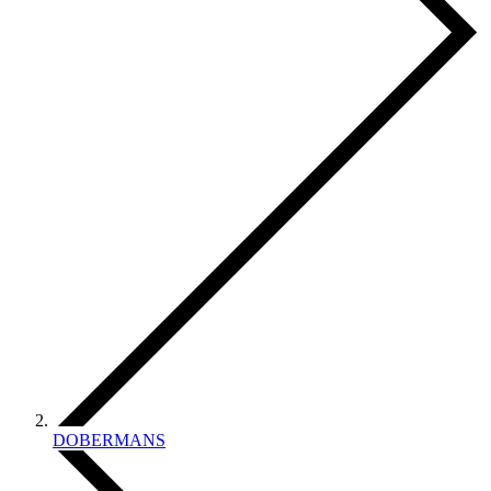
DOBERMANS