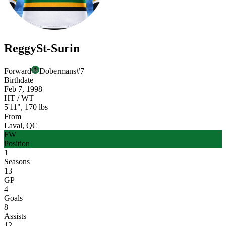
Reggy
St-Surin
Forward
Dobermans
#
7
Birthdate
Feb 7, 1998
HT / WT
5'11", 170 lbs
From
Laval, QC
FW
Position
1
Seasons
13
GP
4
Goals
8
Assists
12