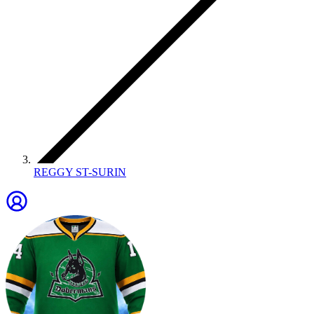
REGGY ST-SURIN