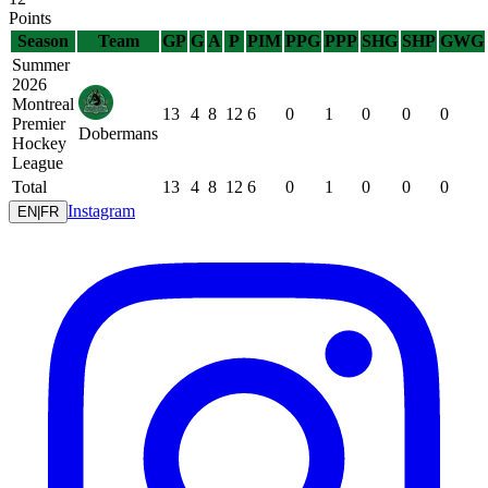
Points
Season
Team
GP
G
A
P
PIM
PPG
PPP
SHG
SHP
GWG
Summer
2026
Montreal
13
4
8
12
6
0
1
0
0
0
Premier
Dobermans
Hockey
League
Total
13
4
8
12
6
0
1
0
0
0
Instagram
EN
|
FR