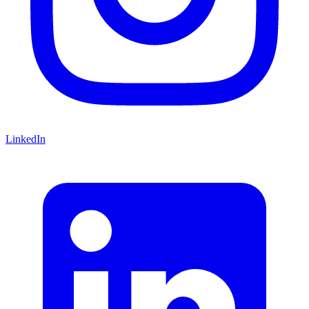
LinkedIn