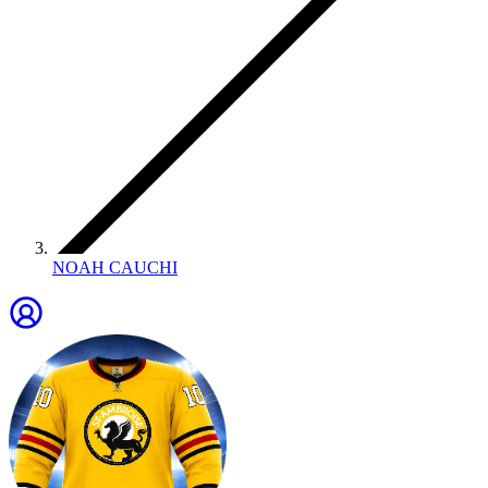
NOAH CAUCHI