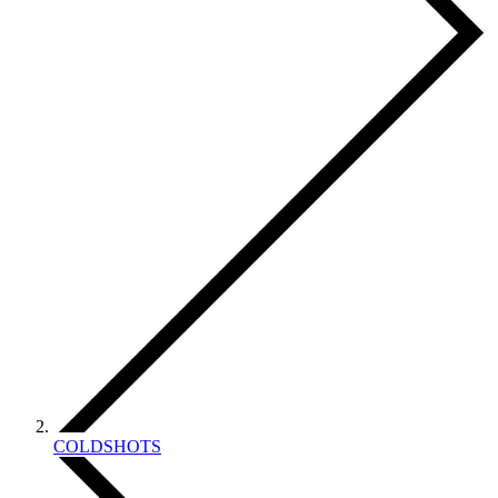
COLDSHOTS