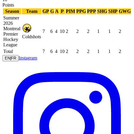
Points
Season
Team
GP
G
A
P
PIM
PPG
PPP
SHG
SHP
GWG
Summer
2026
Montreal
7
6
4
10
2
2
2
1
1
2
Premier
Coldshots
Hockey
League
Total
7
6
4
10
2
2
2
1
1
2
Instagram
EN
|
FR