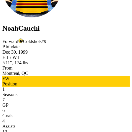
Noah
Cauchi
Forward
Coldshots
#
9
Birthdate
Dec 30, 1999
HT / WT
5'11", 174 lbs
From
Montreal, QC
FW
Position
1
Seasons
7
GP
6
Goals
4
Assists
10