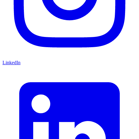
LinkedIn