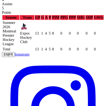
Assists
5
Points
Season
Team
GP
G
A
P
PIM
PPG
PPP
SHG
SHP
GWG
Summer
2026
Montreal
Expos
13
1
4
5
8
0
0
0
0
0
Premier
Hockey
Hockey
Club
League
Total
13
1
4
5
8
0
0
0
0
0
Instagram
EN
|
FR