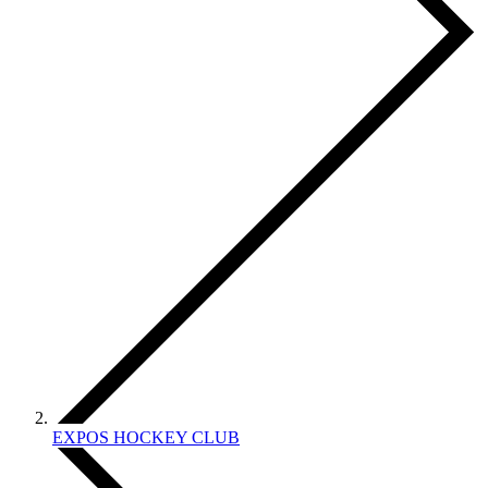
EXPOS HOCKEY CLUB