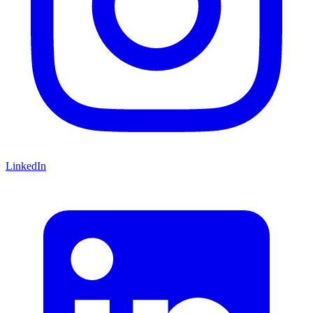
LinkedIn