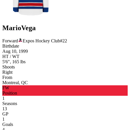
Mario
Vega
Forward
Expos Hockey Club
#
22
Birthdate
Aug 10, 1999
HT / WT
5'6", 165 lbs
Shoots
Right
From
Montreal, QC
FW
Position
1
Seasons
13
GP
1
Goals
4