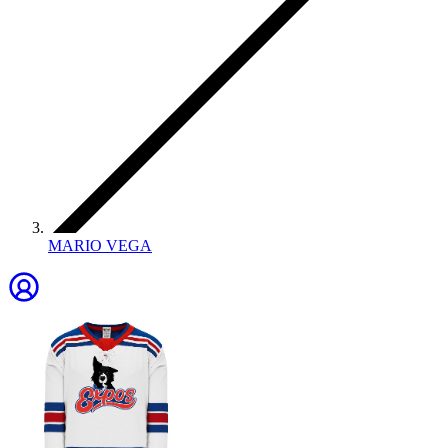
MARIO VEGA