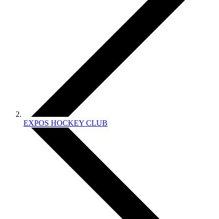
EXPOS HOCKEY CLUB