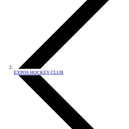
EXPOS HOCKEY CLUB