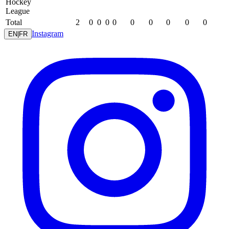
Hockey
League
Total
2
0
0
0
0
0
0
0
0
0
Instagram
EN
|
FR