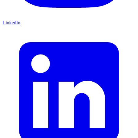
LinkedIn