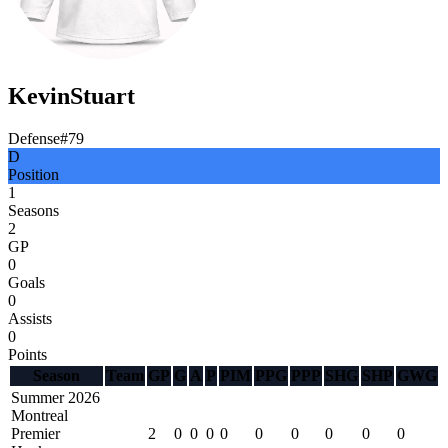
Kevin
Stuart
Defense
#
79
D
Position
1
Seasons
2
GP
0
Goals
0
Assists
0
Points
Season
Team
GP
G
A
P
PIM
PPG
PPP
SHG
SHP
GWG
Summer 2026
Montreal
Premier
2
0
0
0
0
0
0
0
0
0