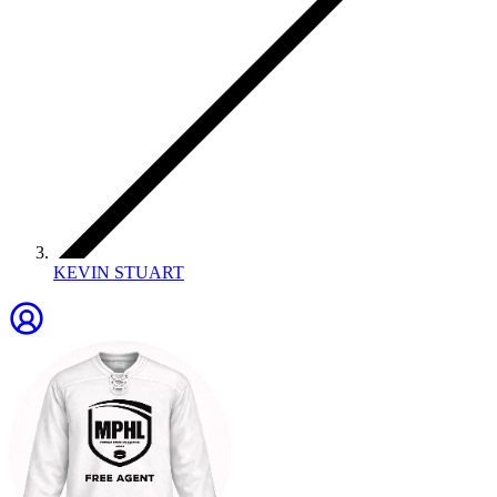
KEVIN STUART