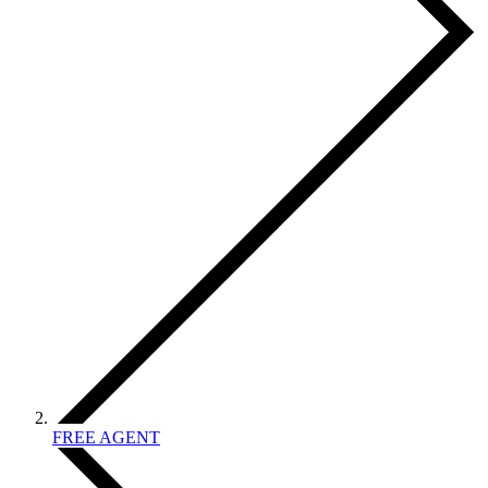
FREE AGENT