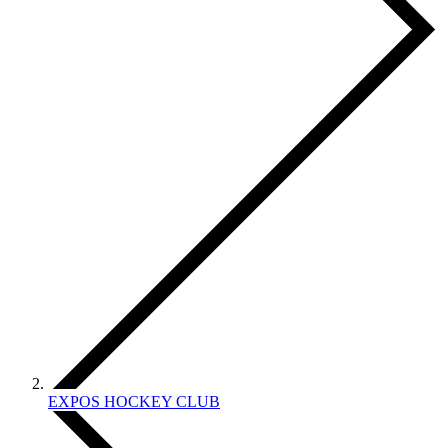
EXPOS HOCKEY CLUB