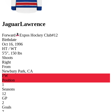
Jaguar
Lawrence
Forward
Expos Hockey Club
#
12
Birthdate
Oct 16, 1996
HT / WT
5'5", 150 lbs
Shoots
Right
From
Newbury Park, CA
FW
Position
1
Seasons
12
GP
2
Goals
7