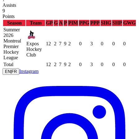
Assists
9
Points
Season
Team
GP
G
A
P
PIM
PPG
PPP
SHG
SHP
GWG
Summer
2026
Montreal
Expos
12
2
7
9
2
0
3
0
0
0
Premier
Hockey
Hockey
Club
League
Total
12
2
7
9
2
0
3
0
0
0
Instagram
EN
|
FR