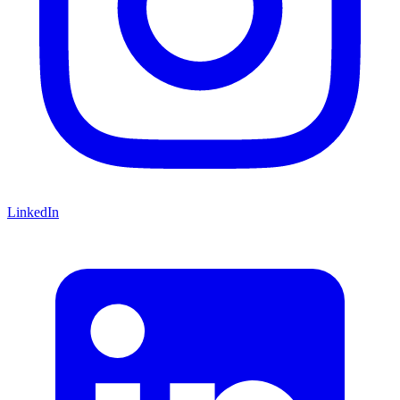
LinkedIn