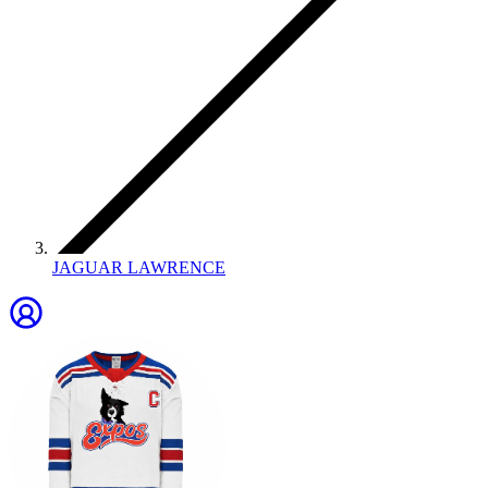
JAGUAR LAWRENCE