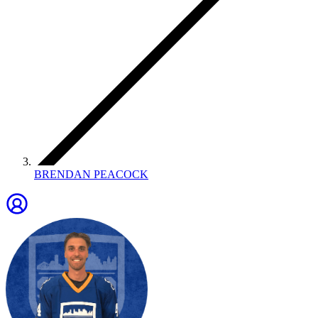
BRENDAN PEACOCK