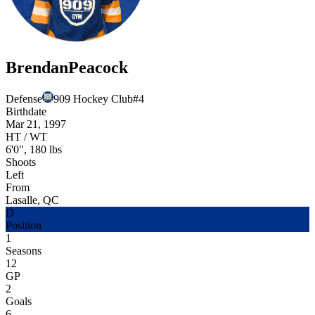
Brendan
Peacock
Defense
909 Hockey Club
#
4
Birthdate
Mar 21, 1997
HT / WT
6'0", 180 lbs
Shoots
Left
From
Lasalle, QC
D
Position
1
Seasons
12
GP
2
Goals
6