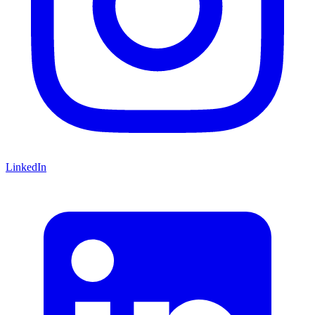
LinkedIn