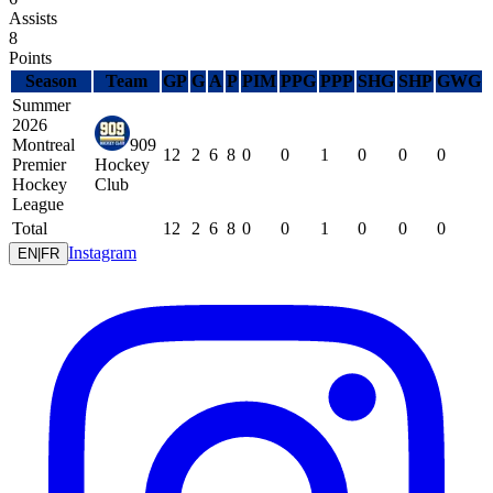
Assists
8
Points
Season
Team
GP
G
A
P
PIM
PPG
PPP
SHG
SHP
GWG
Summer
2026
Montreal
909
12
2
6
8
0
0
1
0
0
0
Premier
Hockey
Hockey
Club
League
Total
12
2
6
8
0
0
1
0
0
0
Instagram
EN
|
FR