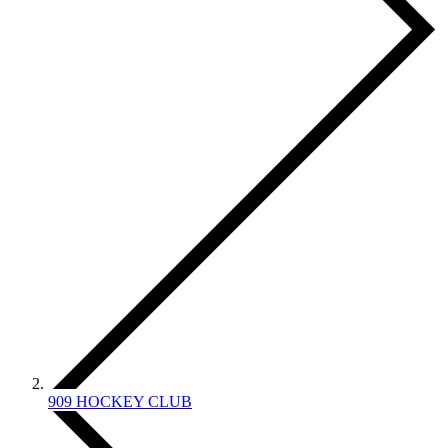
909 HOCKEY CLUB