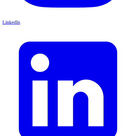
LinkedIn