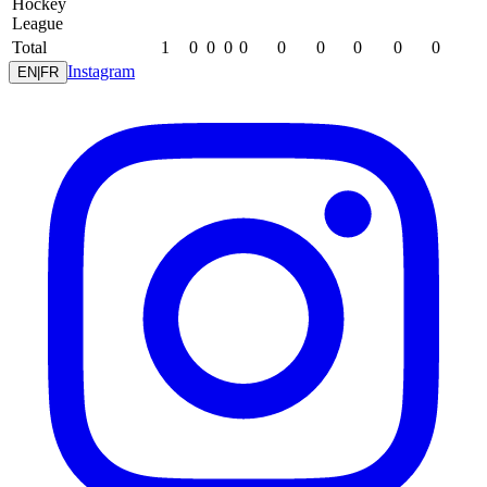
Hockey
League
Total
1
0
0
0
0
0
0
0
0
0
Instagram
EN
|
FR