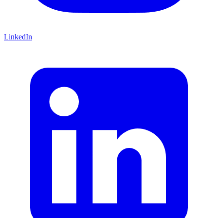
LinkedIn