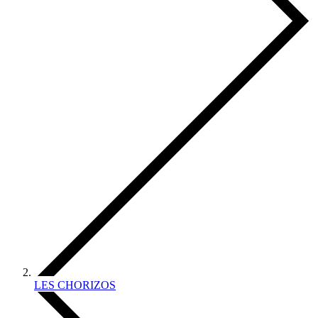
LES CHORIZOS