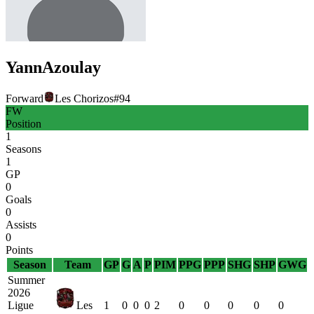
Yann
Azoulay
Forward
Les Chorizos
#
94
FW
Position
1
Seasons
1
GP
0
Goals
0
Assists
0
Points
Season
Team
GP
G
A
P
PIM
PPG
PPP
SHG
SHP
GWG
Summer
2026
Ligue
Les
1
0
0
0
2
0
0
0
0
0