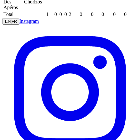
Des
Chorizos
Apéros
Total
1
0
0
0
2
0
0
0
0
0
Instagram
EN
|
FR