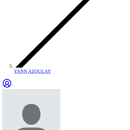
YANN AZOULAY