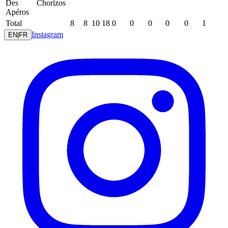
Des
Chorizos
Apéros
Total
8
8
10
18
0
0
0
0
0
1
Instagram
EN
|
FR