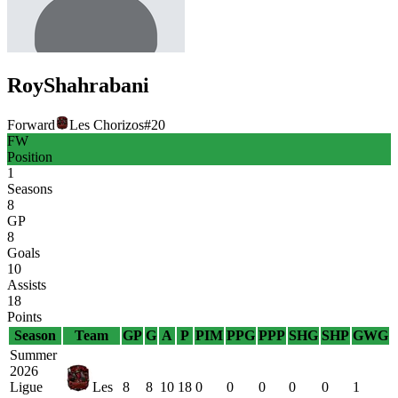
Roy
Shahrabani
Forward
Les Chorizos
#
20
FW
Position
1
Seasons
8
GP
8
Goals
10
Assists
18
Points
Season
Team
GP
G
A
P
PIM
PPG
PPP
SHG
SHP
GWG
Summer
2026
Ligue
Les
8
8
10
18
0
0
0
0
0
1