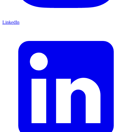
LinkedIn