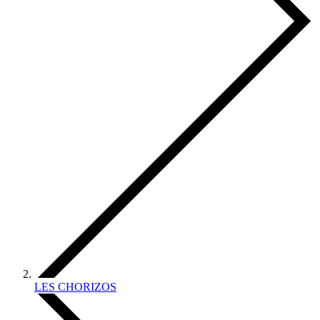
LES CHORIZOS