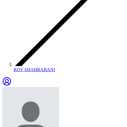
ROY SHAHRABANI