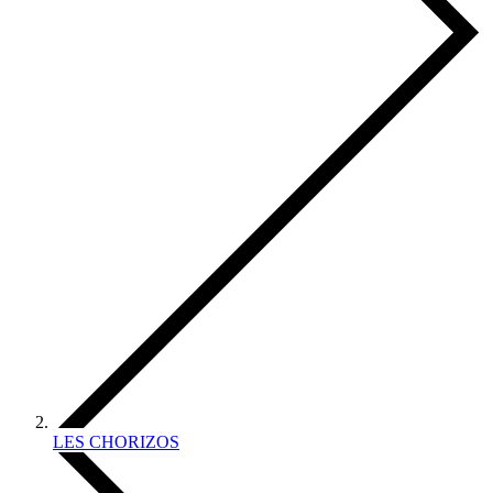
LES CHORIZOS