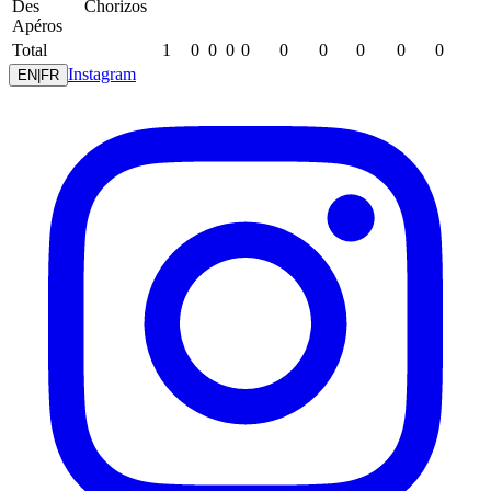
Des
Chorizos
Apéros
Total
1
0
0
0
0
0
0
0
0
0
Instagram
EN
|
FR