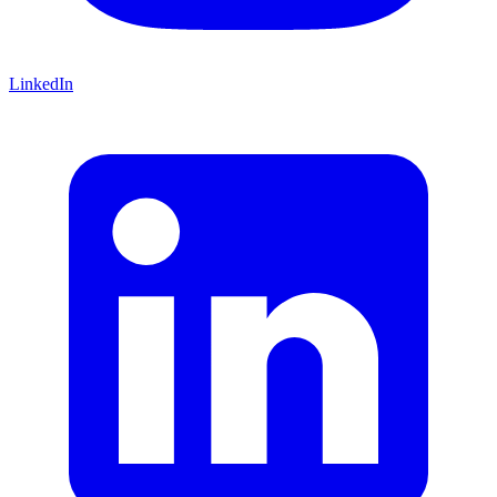
LinkedIn