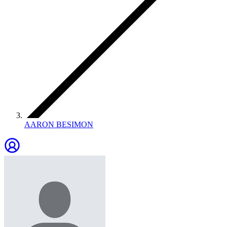
AARON BESIMON