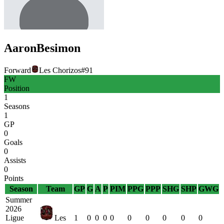
Aaron
Besimon
Forward
Les Chorizos
#
91
FW
Position
1
Seasons
1
GP
0
Goals
0
Assists
0
Points
Season
Team
GP
G
A
P
PIM
PPG
PPP
SHG
SHP
GWG
Summer
2026
Ligue
Les
1
0
0
0
0
0
0
0
0
0