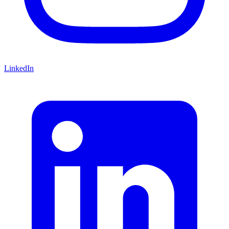
LinkedIn