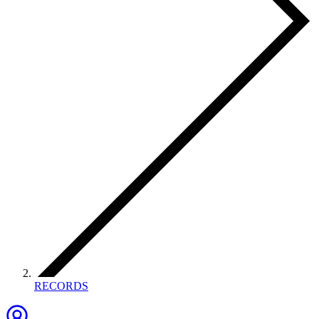
RECORDS