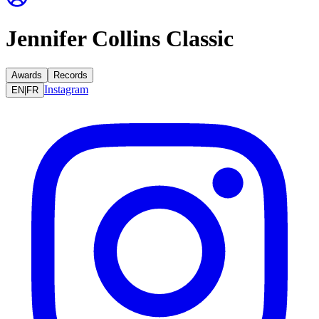
Jennifer Collins Classic
Awards
Records
Instagram
EN
|
FR