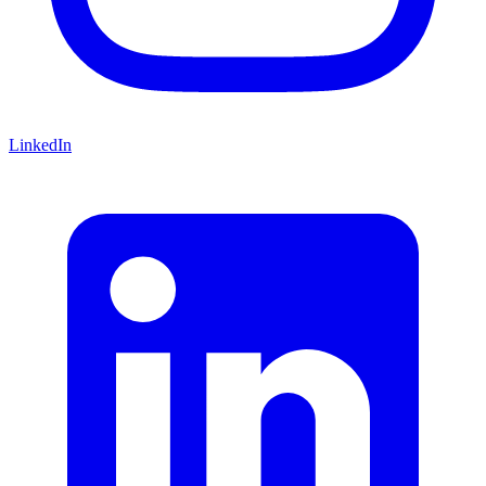
LinkedIn