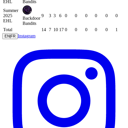
EHL
Bandits
Summer
2025
9
3
3
6
0
0
0
0
0
0
Backdoor
EHL
Bandits
Total
14
7
10
17
0
0
0
0
0
1
Instagram
EN
|
FR