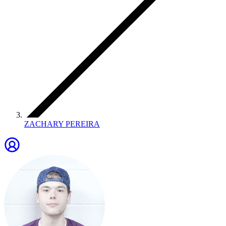
ZACHARY PEREIRA