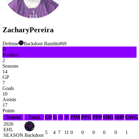
Zachary
Pereira
Defense
Backdoor Bandits
#
69
D
Position
2
Seasons
14
GP
7
Goals
10
Assists
17
Points
Season
Team
GP
G
A
P
PIM
PPG
PPP
SHG
SHP
GWG
2026
EHL
5
4
7
11
0
0
0
0
0
1
SEASON
Backdoor