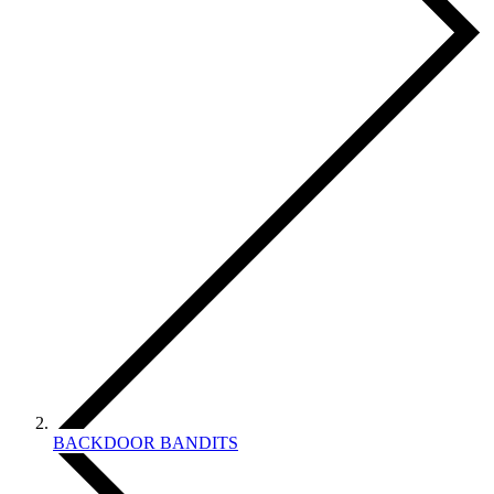
BACKDOOR BANDITS