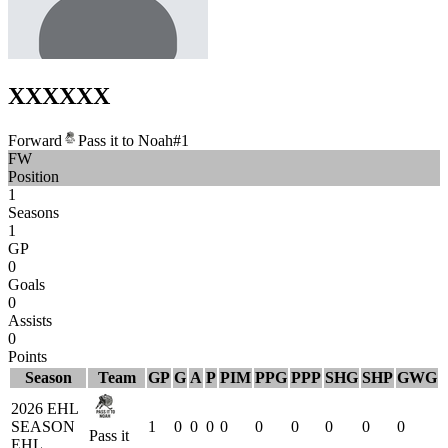
XXX
XXX
Forward
Pass it to Noah
#
1
FW
Position
1
Seasons
1
GP
0
Goals
0
Assists
0
Points
Season
Team
GP
G
A
P
PIM
PPG
PPP
SHG
SHP
GWG
2026 EHL
SEASON
1
0
0
0
0
0
0
0
0
0
Pass it
EHL