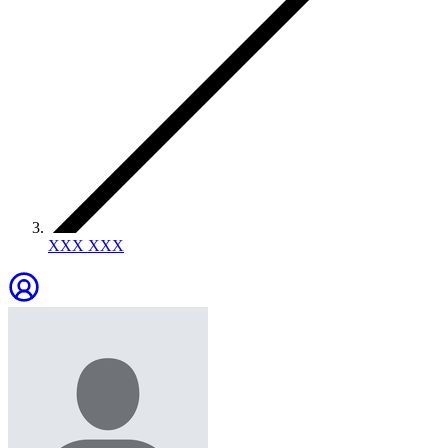
XXX XXX