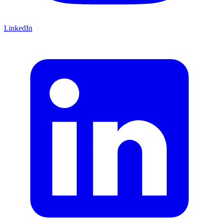
LinkedIn