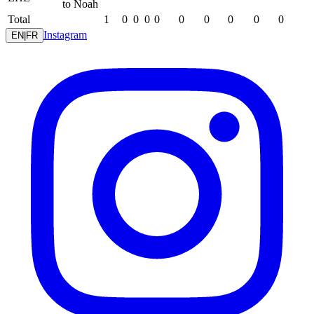
to Noah
Total
1
0
0
0
0
0
0
0
0
0
Instagram
EN
|
FR