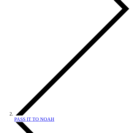
PASS IT TO NOAH