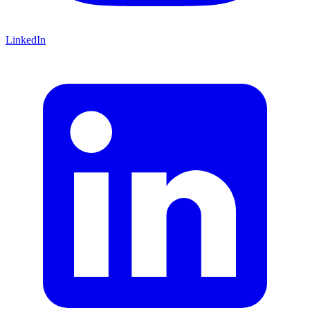
LinkedIn