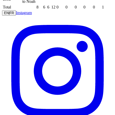
to Noah
Total
8
6
6
12
0
0
0
0
0
1
Instagram
EN
|
FR