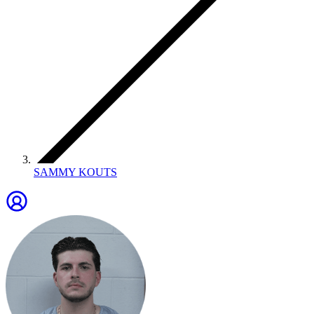
SAMMY KOUTS