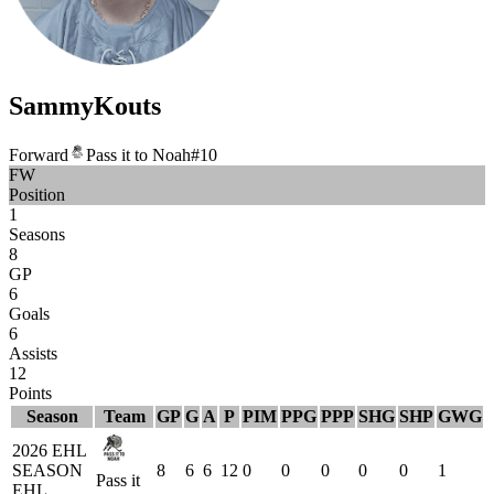
Sammy
Kouts
Forward
Pass it to Noah
#
10
FW
Position
1
Seasons
8
GP
6
Goals
6
Assists
12
Points
Season
Team
GP
G
A
P
PIM
PPG
PPP
SHG
SHP
GWG
2026 EHL
SEASON
8
6
6
12
0
0
0
0
0
1
Pass it
EHL