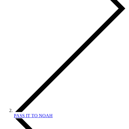
PASS IT TO NOAH